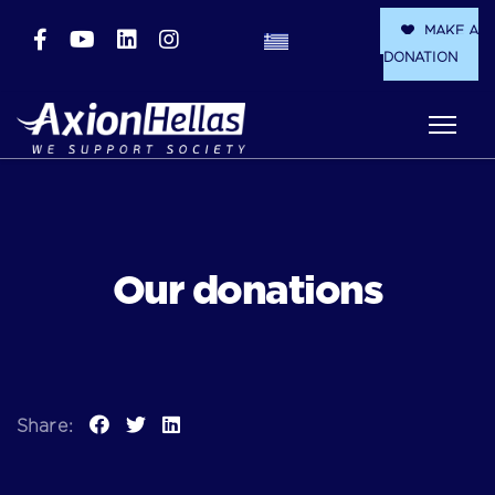
MAKE A
DONATION
Our donations
Share: