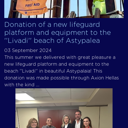
Donation of a new lifeguard
platform and equipment to the
''Livadi'' beach of Astypalea
03 September 2024
This summer we delivered with great pleasure a
new lifeguard platform and equipment to the
beach ''Livadi'' in beautiful Astypalaia! This
donation was made possible through Axion Hellas
with the kind ...