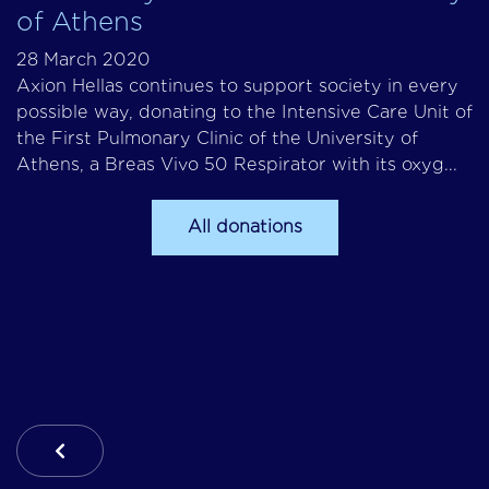
of Athens
28 March 2020
Axion Hellas continues to support society in every
possible way, donating to the Intensive Care Unit of
the First Pulmonary Clinic of the University of
Athens, a Breas Vivo 50 Respirator with its oxyg...
All donations
Previous Article: Missions