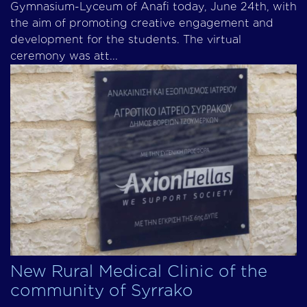
Gymnasium-Lyceum of Anafi today, June 24th, with
the aim of promoting creative engagement and
development for the students. The virtual
ceremony was att...
New Rural Medical Clinic of the
community of Syrrako