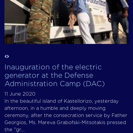
Inauguration of the electric
generator at the Defense
Administration Camp (DAC)
11 June 2020
In the beautiful island of Kastellorizo, yesterday
afternoon, in a humble and deeply moving
ceremony, after the consecration service by Father
Georgios, Ms. Mareva Grabofski-Mitsotakis pressed
the "gr...