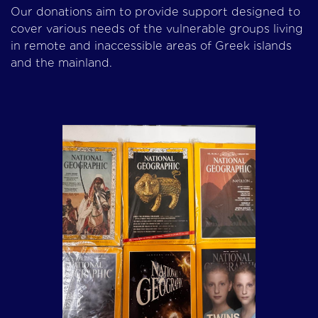
Our donations aim to provide support designed to
cover various needs of the vulnerable groups living
in remote and inaccessible areas of Greek islands
and the mainland.