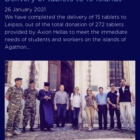
26 January 2021
We have completed the delivery of 15 tablets to
Leipsoi, out of the total donation of 272 tablets
provided by Axion Hellas to meet the immediate
needs of students and workers on the islands of
Agathon...