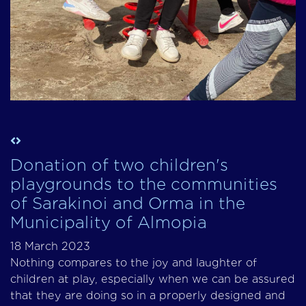
Donation of two children's
playgrounds to the communities
of Sarakinoi and Orma in the
Municipality of Almopia
18 March 2023
Nothing compares to the joy and laughter of
children at play, especially when we can be assured
that they are doing so in a properly designed and