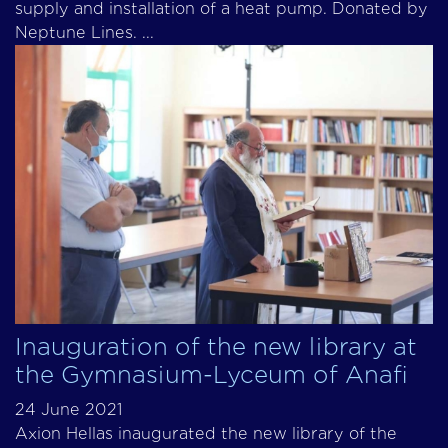
supply and installation of a heat pump. Donated by
Neptune Lines. ...
Inauguration of the new library at
the Gymnasium-Lyceum of Anafi
24 June 2021
Axion Hellas inaugurated the new library of the