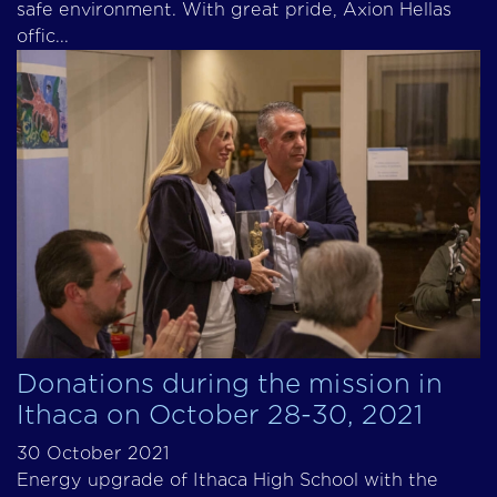
safe environment. With great pride, Axion Hellas
offic...
Donations during the mission in
Ithaca on October 28-30, 2021
30 October 2021
Energy upgrade of Ithaca High School with the