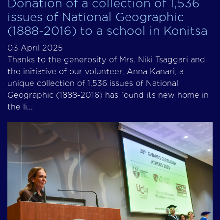
Donation of a collection of 1,536
issues of National Geographic
(1888-2016) to a school in Konitsa
03 April 2025
Thanks to the generosity of Mrs. Niki Tsaggari and
the initiative of our volunteer, Anna Kanari, a
unique collection of 1,536 issues of National
Geographic (1888-2016) has found its new home in
the li...