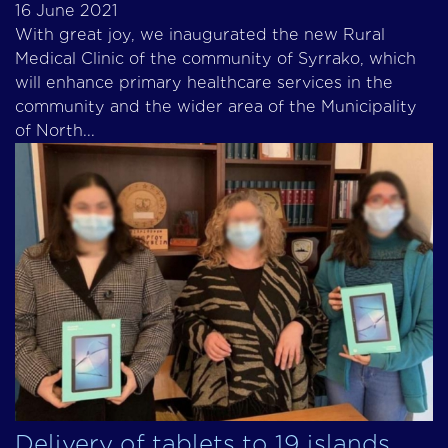
16 June 2021
With great joy, we inaugurated the new Rural
Medical Clinic of the community of Syrrako, which
will enhance primary healthcare services in the
community and the wider area of the Municipality
of North...
Delivery of tablets to 19 islands