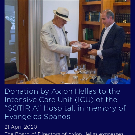
Donation by Axion Hellas to the
Intensive Care Unit (ICU) of the
"SOTIRIA" Hospital, in memory of
Evangelos Spanos
21 April 2020
The Board of Directors of Axion Hellas expresses