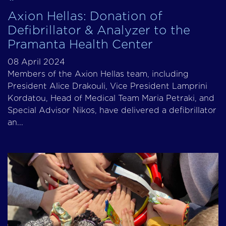
Axion Hellas: Donation of
Defibrillator & Analyzer to the
Pramanta Health Center
08 April 2024
Members of the Axion Hellas team, including
President Alice Drakouli, Vice President Lamprini
Kordatou, Head of Medical Team Maria Petraki, and
Special Advisor Nikos, have delivered a defibrillator
an...