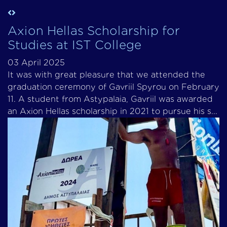
Axion Hellas Scholarship for
Studies at IST College
03 April 2025
It was with great pleasure that we attended the
graduation ceremony of Gavriil Spyrou on February
11. A student from Astypalaia, Gavriil was awarded
an Axion Hellas scholarship in 2021 to pursue his s...