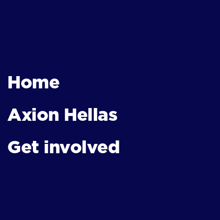
Home
Axion Hellas
Get involved
News & Events
Contact