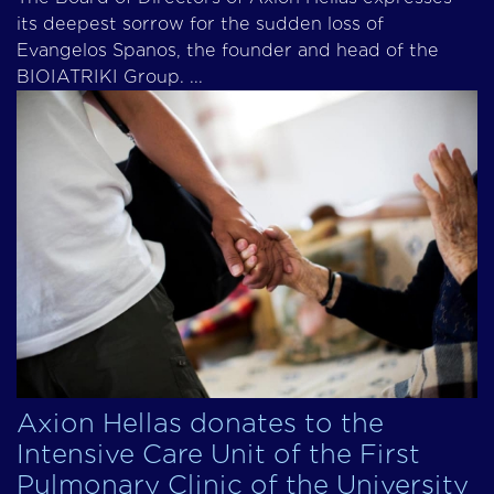
its deepest sorrow for the sudden loss of
Evangelos Spanos, the founder and head of the
BIOIATRIKI Group. ...
Axion Hellas donates to the
Intensive Care Unit of the First
Pulmonary Clinic of the University