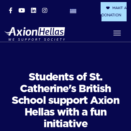
MAKE A
DONATION
Students of St.
Catherine's British
School support Axion
Hellas with a fun
initiative