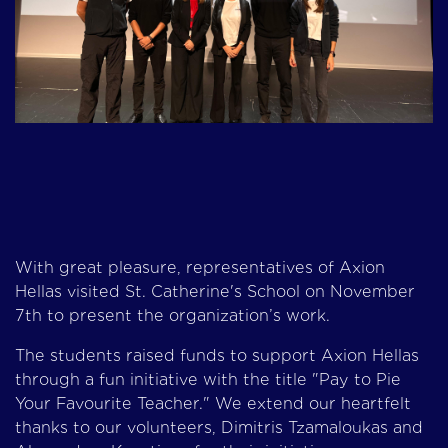
With great pleasure, representatives of Axion
Hellas visited St. Catherine's School on November
7th to present the organization’s work.
The students raised funds to support Axion Hellas
through a fun initiative with the title "Pay to Pie
Your Favourite Teacher." We extend our heartfelt
thanks to our volunteers, Dimitris Tzamaloukas and