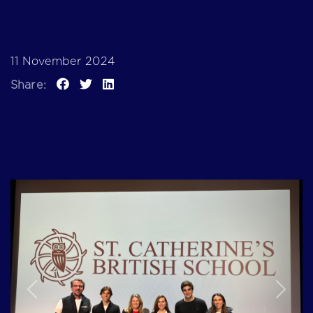
11 November 2024
Share:
Previous
Next