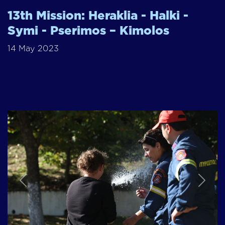
13th Mission: Heraklia - Halki -
Symi - Pserimos – Kimolos
14 May 2023
Previous
Next