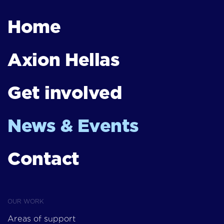
Home
Axion Hellas
Get involved
News & Events
Contact
OUR WORK
Areas of support