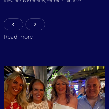
Alexandros Krontiras, for their initiative.
Previous Article: 17th Mission: Konitsa | 20-24
Next Article: Emergency Initiative In 
Read more