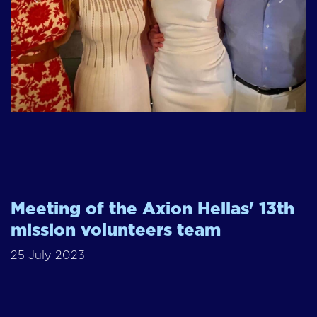
Previous
Next
Meeting of the Axion Hellas' 13th
mission volunteers team
25 July 2023