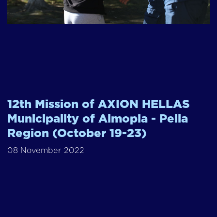
12th Mission of AXION HELLAS
Municipality of Almopia - Pella
Region (October 19-23)
08 November 2022