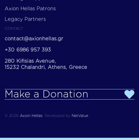
Axion Hellas Patrons
Legacy Partners
CONTACT
contact@axionhellas.gr
+30 6986 957 393
280 Kifisias Avenue,
15232 Chalandri, Athens, Greece
Make a Donation
© 2026
Axion Hellas
.
Developed by
NetValue
.