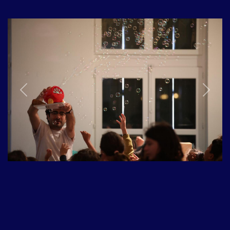
Previous
Next