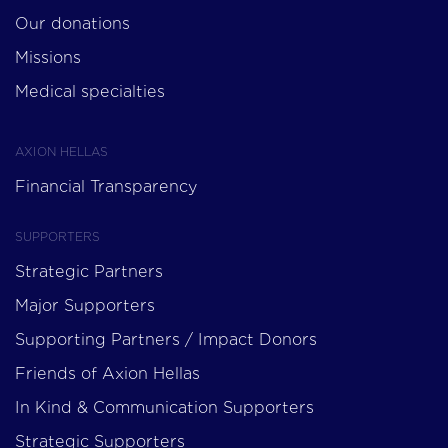
Our donations
Missions
Medical specialties
AXION HELLAS
Financial Transparency
SUPPORTERS
Strategic Partners
Major Supporters
Supporting Partners / Impact Donors
Friends of Axion Hellas
In Kind & Communication Supporters
Strategic Supporters