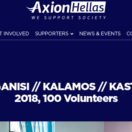
T INVOLVED
SUPPORTERS
NEWS & EVENTS
C
ANISI // KALAMOS // KAST
2018, 100 Volunteers