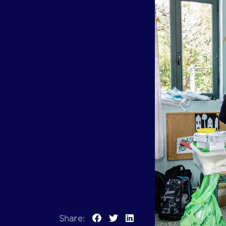
Previous
Share: