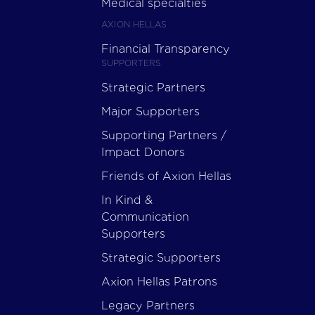
Medical specialties
AXION HELLAS
Financial Transparency
SUPPORTERS
Strategic Partners
Major Supporters
Supporting Partners /
Impact Donors
Friends of Axion Hellas
In Kind &
Communication
Supporters
Strategic Supporters
Axion Hellas Patrons
Legacy Partners