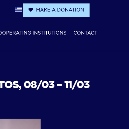
MAKE A DONATION
OOPERATING INSTITUTIONS
CONTACT
OS, 08/03 – 11/03