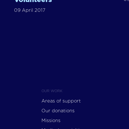
09 April 2017
OUR WORK
Areas of support
Our donations
Missions