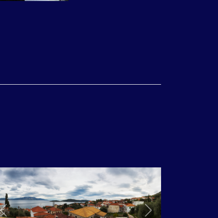
/ KARPATHOS, 28/04 – 06/05 2018, 115 Volunteers
0/09 – 24/09 2017, 105 Volunteers
Previous
Next