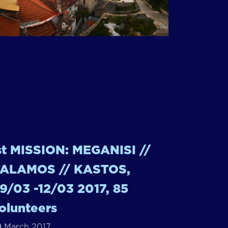
st MISSION: MEGANISI //
ALAMOS // KASTOS,
9/03 -12/03 2017, 85
olunteers
 March 2017