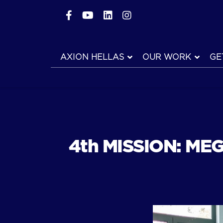
AXION HELLAS
OUR WORK
GE
4th MISSION: MEG