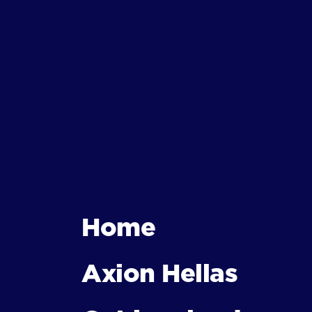
Home
Axion Hellas