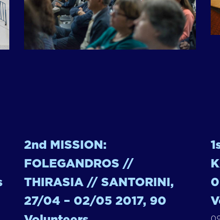
2nd MISSION:
1
FOLEGANDROS //
K
s
THIRASIA // SANTORINI,
0
27/04 – 02/05 2017, 90
V
Volunteers
09