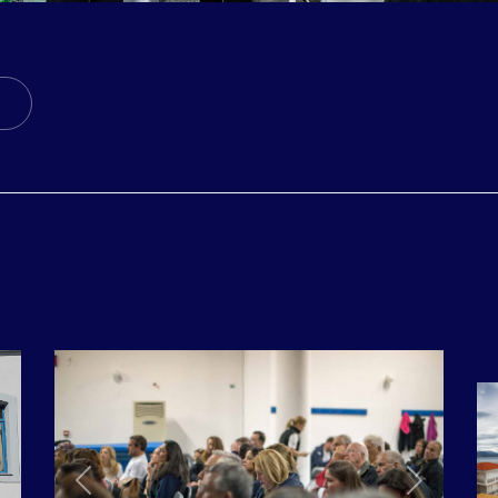
ticle: 5th MISSION: SCHOINOUSSA // ANAFI // KASOS /
ext Article: 3rd MISSION: PSARA // VOLISSOS CHIOS, 2
Next
Previous
Next