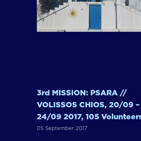
3rd MISSION: PSARA //
VOLISSOS CHIOS, 20/09 –
24/09 2017, 105 Volunteer
05 September 2017