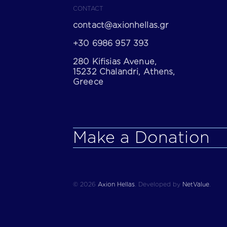
CONTACT
contact@axionhellas.gr
+30 6986 957 393
280 Kifisias Avenue,
15232 Chalandri, Athens,
Greece
Make a Donation
© 2026
Axion Hellas
.
Developed by
NetValue
.