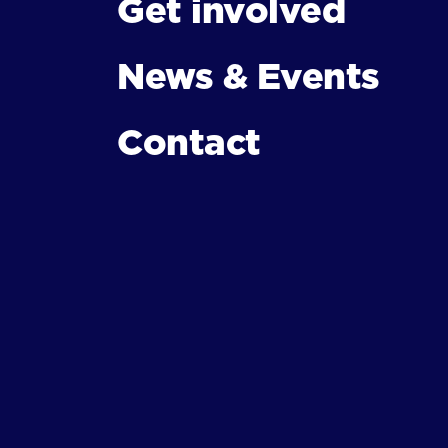
Get involved
News & Events
Contact