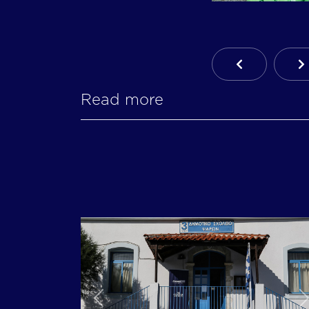
Previous Ar
N
Read more
Previous